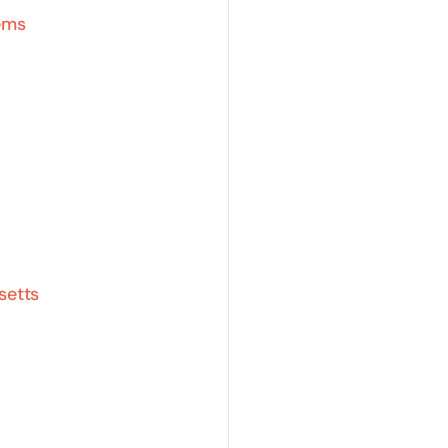
ems
setts
a