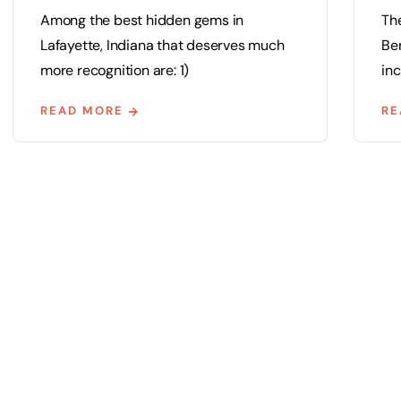
Among the best hidden gems in
Th
Lafayette, Indiana that deserves much
Ben
more recognition are: 1)
inc
READ MORE
RE