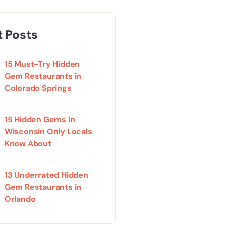
 Posts
15 Must-Try Hidden
Gem Restaurants in
Colorado Springs
15 Hidden Gems in
Wisconsin Only Locals
Know About
13 Underrated Hidden
Gem Restaurants in
Orlando