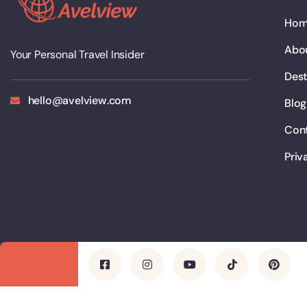
Ho
Abo
Your Personal Travel Insider
Dest
hello@avelview.com
Blog
Con
Priv