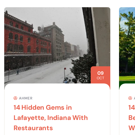
09
OCT
AHMER
14 Hidden Gems in
1
Lafayette, Indiana With
Be
Restaurants
Wo