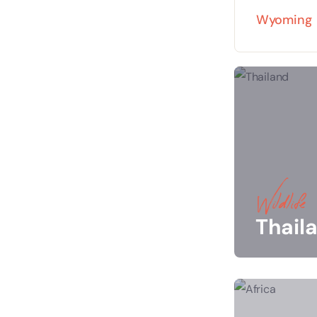
Wyoming
Wildlife
Thail