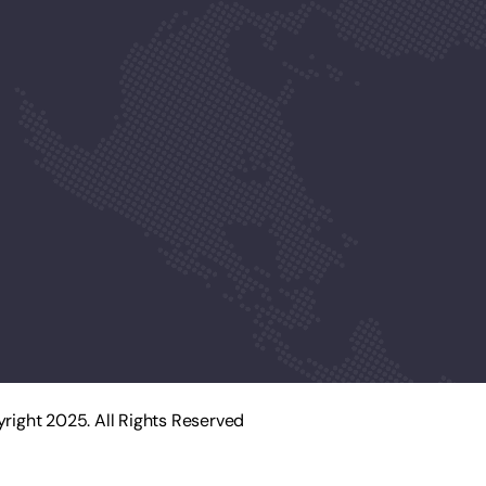
right 2025. All Rights Reserved