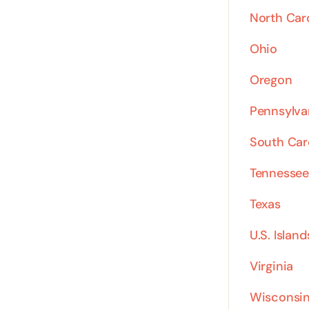
North Car
Ohio
Oregon
Pennsylva
South Car
Tennessee
Texas
U.S. Island
Virginia
Wisconsi