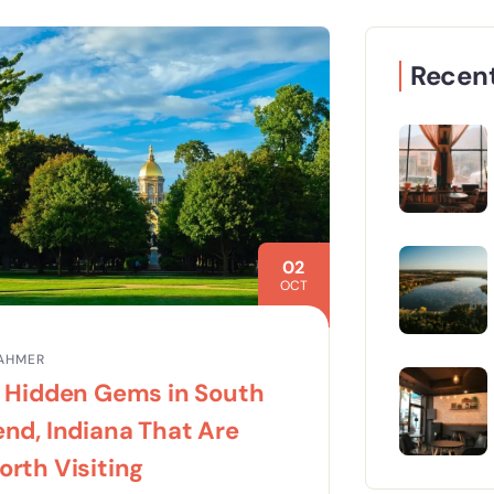
Recent
02
OCT
AHMER
4 Hidden Gems in South
nd, Indiana That Are
rth Visiting