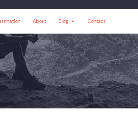
stination
About
Blog
Contact