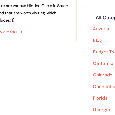
ere are various Hidden Gems in South
d that are worth visiting which
All Cate
ludes: 1)
Arizona
AD MORE
Blog
Budget Tr
California
Colorado
Connecti
Florida
Georgia