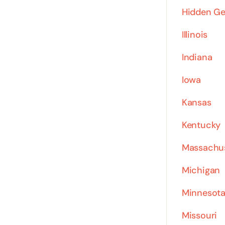
Hidden G
Illinois
Indiana
Iowa
Kansas
Kentucky
Massachu
Michigan
Minnesot
Missouri