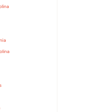
olina
nia
olina
s
n