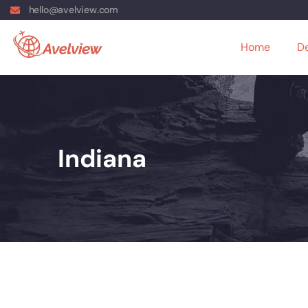
hello@avelview.com
Home
De
Indiana