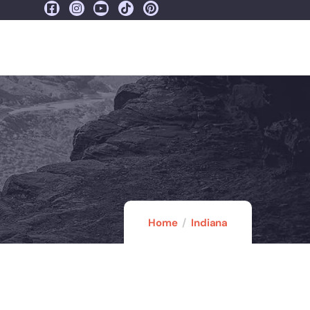
Home
Indiana