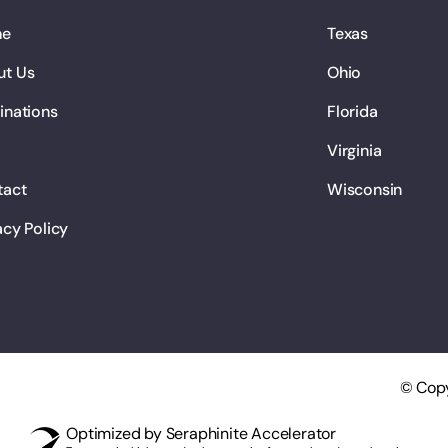
me
Texas
ut Us
Ohio
inations
Florida
Virginia
tact
Wisconsin
acy Policy
© Copy
Optimized by Seraphinite Accelerator