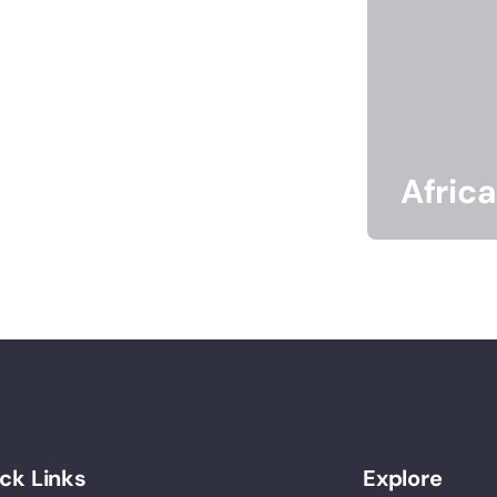
Africa
ck Links
Explore