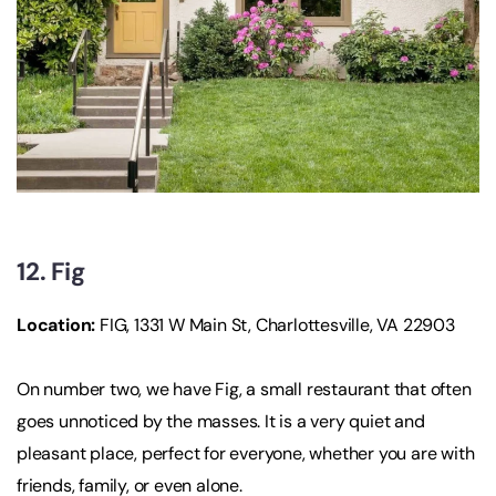
12. Fig
Location
:
FIG, 1331 W Main St, Charlottesville, VA 22903
On number two, we have Fig, a small restaurant that often
goes unnoticed by the masses. It is a very quiet and
pleasant place, perfect for everyone, whether you are with
friends, family, or even alone.