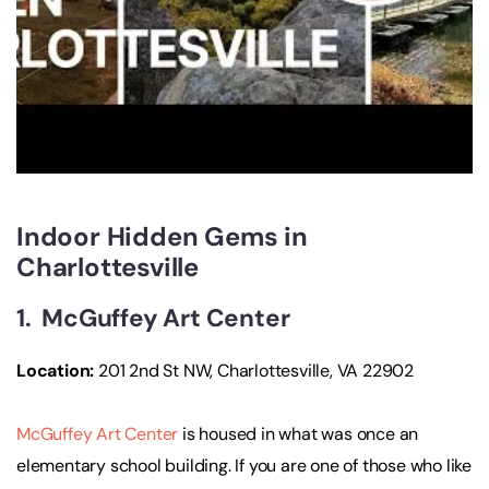
Indoor Hidden Gems in
Charlottesville
1. McGuffey Art Center
Location:
201 2nd St NW, Charlottesville, VA 22902
McGuffey Art Center
is housed in what was once an
elementary school building. If you are one of those who like