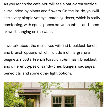
As you reach the café, you will see a patio area outside
surrounded by plants and flowers. On the inside, you will
see a very simple yet eye-catching decor, which is really
comforting, with open spaces between tables and some
artwork hanging on the walls.
If we talk about the menu, you will find breakfast, lunch,
and brunch options, which include muffins, granola,
beignets, ricotta, French toast, chicken hash, breakfast
and different types of sandwiches, burgers, sausages,
benedicts, and some other light options.