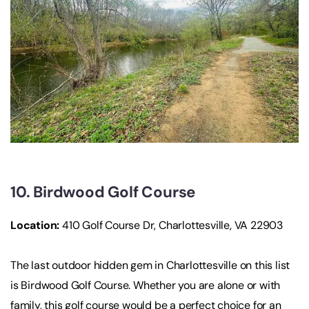
10. Birdwood Golf Course
Location:
410 Golf Course Dr, Charlottesville, VA 22903
The last outdoor hidden gem in Charlottesville on this list
is Birdwood Golf Course. Whether you are alone or with
family, this golf course would be a perfect choice for an