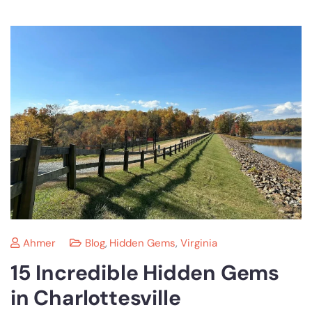
Ahmer
Blog
,
Hidden Gems
,
Virginia
15 Incredible Hidden Gems
in Charlottesville