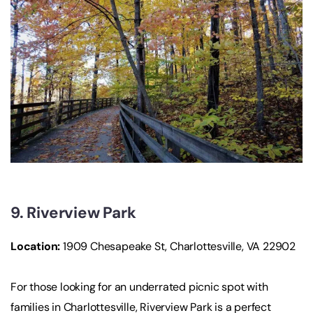
9. Riverview Park
Location
:
1909 Chesapeake St, Charlottesville, VA 22902
For those looking for an underrated picnic spot with
families in Charlottesville, Riverview Park is a perfect