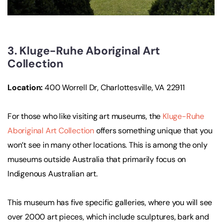
3. Kluge-Ruhe Aboriginal Art
Collection
Location:
400 Worrell Dr, Charlottesville, VA 22911
For those who like visiting art museums, the
Kluge-Ruhe
Aboriginal Art Collection
offers something unique that you
won’t see in many other locations. This is among the only
museums outside Australia that primarily focus on
Indigenous Australian art.
This museum has five specific galleries, where you will see
over 2000 art pieces, which include sculptures, bark and