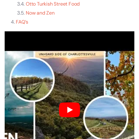
Otto Turkish Street Food
Now and Zen
FAQ’s