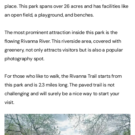
place. This park spans over 26 acres and has facilities like
an open field, a playground, and benches.
The most prominent attraction inside this park is the
flowing Rivanna River. This riverside area, covered with
greenery, not only attracts visitors but is also a popular
photography spot.
For those who like to walk, the Rivanna Trail starts from
this park and is 2.3 miles long. The paved trail is not
challenging and will surely be a nice way to start your
visit.