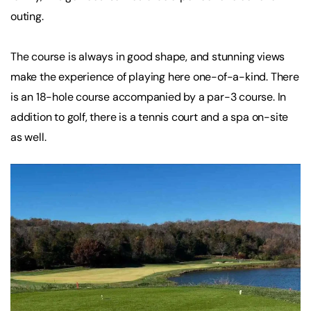
outing.
The course is always in good shape, and stunning views
make the experience of playing here one-of-a-kind. There
is an 18-hole course accompanied by a par-3 course. In
addition to golf, there is a tennis court and a spa on-site
as well.