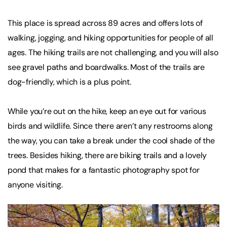
This place is spread across 89 acres and offers lots of
walking, jogging, and hiking opportunities for people of all
ages. The hiking trails are not challenging, and you will also
see gravel paths and boardwalks. Most of the trails are
dog-friendly, which is a plus point.
While you’re out on the hike, keep an eye out for various
birds and wildlife. Since there aren’t any restrooms along
the way, you can take a break under the cool shade of the
trees. Besides hiking, there are biking trails and a lovely
pond that makes for a fantastic photography spot for
anyone visiting.