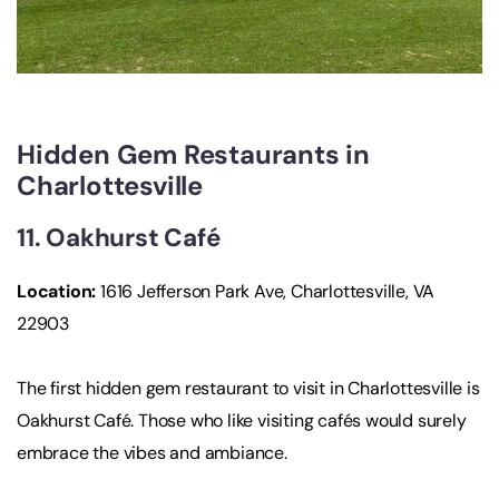
Hidden Gem Restaurants in
Charlottesville
11. Oakhurst Café
Location
:
1616 Jefferson Park Ave, Charlottesville, VA
22903
The first hidden gem restaurant to visit in Charlottesville is
Oakhurst Café. Those who like visiting cafés would surely
embrace the vibes and ambiance.