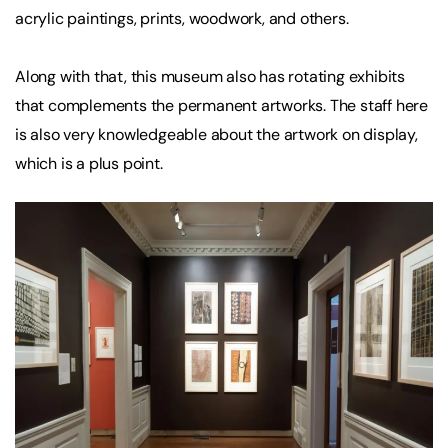
acrylic paintings, prints, woodwork, and others.
Along with that, this museum also has rotating exhibits
that complements the permanent artworks. The staff here
is also very knowledgeable about the artwork on display,
which is a plus point.