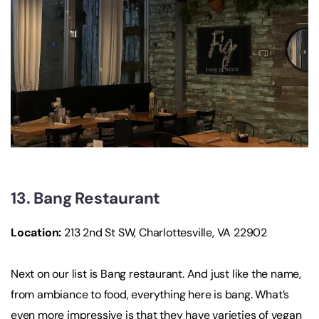
13. Bang Restaurant
Location
:
213 2nd St SW, Charlottesville, VA 22902
Next on our list is Bang restaurant. And just like the name,
from ambiance to food, everything here is bang. What’s
even more impressive is that they have varieties of vegan