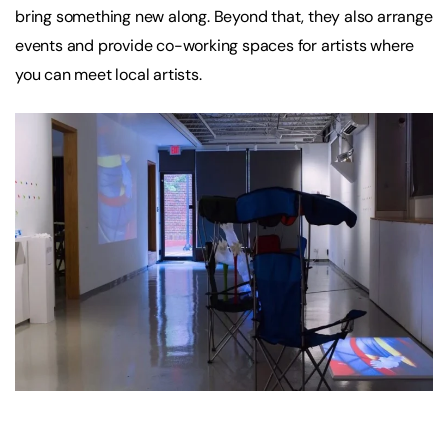
bring something new along. Beyond that, they also arrange
events and provide co-working spaces for artists where
you can meet local artists.