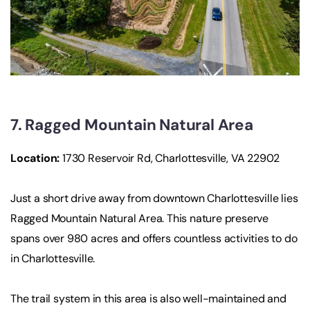
7. Ragged Mountain Natural Area
Location
:
1730 Reservoir Rd, Charlottesville, VA 22902
Just a short drive away from downtown Charlottesville lies
Ragged Mountain Natural Area. This nature preserve
spans over 980 acres and offers countless activities to do
in Charlottesville.
The trail system in this area is also well-maintained and