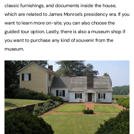
classic furnishings, and documents inside the house,
which are related to James Monroe’s presidency era. If you
want to learn more on-site, you can also choose the
guided tour option. Lastly, there is also a museum shop if
you want to purchase any kind of souvenir from the
museum.