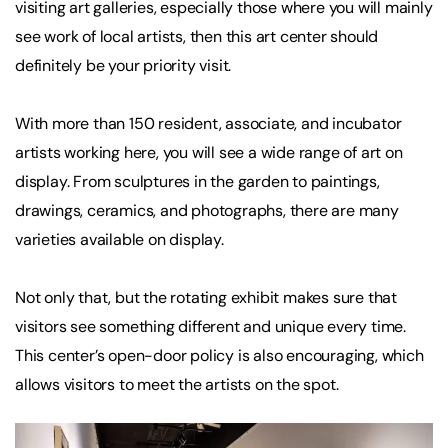
visiting art galleries, especially those where you will mainly
see work of local artists, then this art center should
definitely be your priority visit.
With more than 150 resident, associate, and incubator
artists working here, you will see a wide range of art on
display. From sculptures in the garden to paintings,
drawings, ceramics, and photographs, there are many
varieties available on display.
Not only that, but the rotating exhibit makes sure that
visitors see something different and unique every time.
This center’s open-door policy is also encouraging, which
allows visitors to meet the artists on the spot.