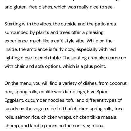
and gluten-free dishes, which was really nice to see.
Starting with the vibes, the outside and the patio area
surrounded by plants and trees offer a pleasing
experience, much like a café style vibe. While on the
inside, the ambiance is fairly cozy, especially with red
lighting close to each table. The seating area also came up
with chair and sofa options, which is a plus point.
On the menu, you will find a variety of dishes, from coconut
rice, spring rolls, cauliflower dumplings, Five Spice
Eggplant, cucumber noodles, tofu, and different types of
salads on the vegan side to Thai chicken spring rolls, tuna
rolls, salmon rice, chicken wraps, chicken tikka masala,
shrimp, and lamb options on the non-veg menu.