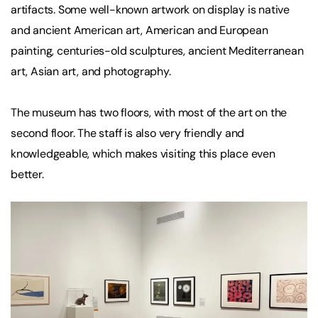
artifacts. Some well-known artwork on display is native
and ancient American art, American and European
painting, centuries-old sculptures, ancient Mediterranean
art, Asian art, and photography.
The museum has two floors, with most of the art on the
second floor. The staff is also very friendly and
knowledgeable, which makes visiting this place even
better.