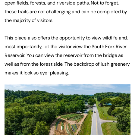
open fields, forests, and riverside paths. Not to forget,
these trails are not challenging and can be completed by
the majority of visitors.
This place also offers the opportunity to view wildlife and,
most importantly, let the visitor view the South Fork River
Reservoir. You can view the reservoir from the bridge as
well as from the forest side. The backdrop of lush greenery
makes it look so eye-pleasing.