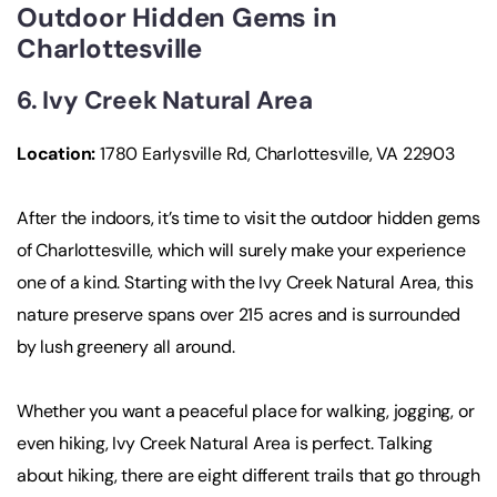
Outdoor Hidden Gems in
Charlottesville
6. Ivy Creek Natural Area
Location
:
1780 Earlysville Rd, Charlottesville, VA 22903
After the indoors, it’s time to visit the outdoor hidden gems
of Charlottesville, which will surely make your experience
one of a kind. Starting with the Ivy Creek Natural Area, this
nature preserve spans over 215 acres and is surrounded
by lush greenery all around.
Whether you want a peaceful place for walking, jogging, or
even hiking, Ivy Creek Natural Area is perfect. Talking
about hiking, there are eight different trails that go through