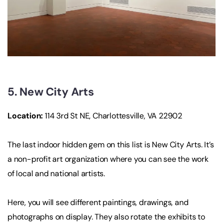
5. New City Arts
Location:
114 3rd St NE, Charlottesville, VA 22902
The last indoor hidden gem on this list is New City Arts. It’s
a non-profit art organization where you can see the work
of local and national artists.
Here, you will see different paintings, drawings, and
photographs on display. They also rotate the exhibits to