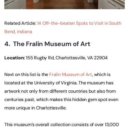
Related Article:
14 Off-the-beaten Spots to Visit in South
Bend, Indiana
4. The Fralin Museum of Art
Location:
155 Rugby Rd, Charlottesville, VA 22904
Next on this list is the
Fralin Museum of Art
, which is
located at the University of Virginia. The museum has
artwork not only from different countries but also from
centuries past, which makes this hidden gem spot even
more unique in Charlottesville.
This museum’s overall collection consists of over 13,000