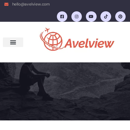
hello@avelview.com