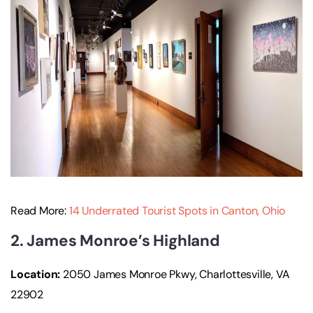
Read More:
14 Underrated Tourist Spots in Canton, Ohio
2. James Monroe’s Highland
Location:
2050 James Monroe Pkwy, Charlottesville, VA
22902