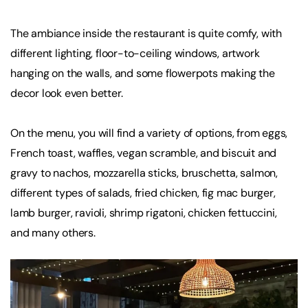
The ambiance inside the restaurant is quite comfy, with
different lighting, floor-to-ceiling windows, artwork
hanging on the walls, and some flowerpots making the
decor look even better.
On the menu, you will find a variety of options, from eggs,
French toast, waffles, vegan scramble, and biscuit and
gravy to nachos, mozzarella sticks, bruschetta, salmon,
different types of salads, fried chicken, fig mac burger,
lamb burger, ravioli, shrimp rigatoni, chicken fettuccini,
and many others.