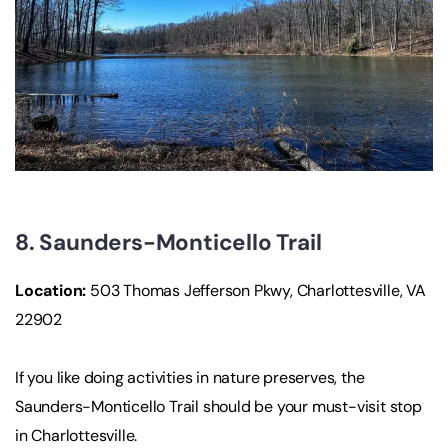
8. Saunders-Monticello Trail
Location:
503 Thomas Jefferson Pkwy, Charlottesville, VA
22902
If you like doing activities in nature preserves, the
Saunders-Monticello Trail should be your must-visit stop
in Charlottesville.