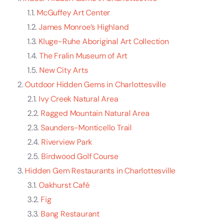
McGuffey Art Center
James Monroe’s Highland
Kluge-Ruhe Aboriginal Art Collection
The Fralin Museum of Art
New City Arts
Outdoor Hidden Gems in Charlottesville
Ivy Creek Natural Area
Ragged Mountain Natural Area
Saunders-Monticello Trail
Riverview Park
Birdwood Golf Course
Hidden Gem Restaurants in Charlottesville
Oakhurst Café
Fig
Bang Restaurant