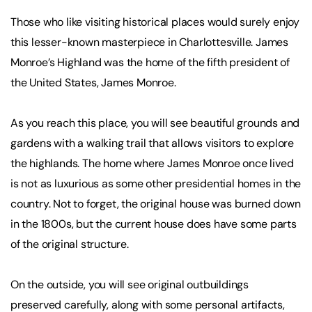
Those who like visiting historical places would surely enjoy
this lesser-known masterpiece in Charlottesville. James
Monroe’s Highland was the home of the fifth president of
the United States, James Monroe.
As you reach this place, you will see beautiful grounds and
gardens with a walking trail that allows visitors to explore
the highlands. The home where James Monroe once lived
is not as luxurious as some other presidential homes in the
country. Not to forget, the original house was burned down
in the 1800s, but the current house does have some parts
of the original structure.
On the outside, you will see original outbuildings
preserved carefully, along with some personal artifacts,