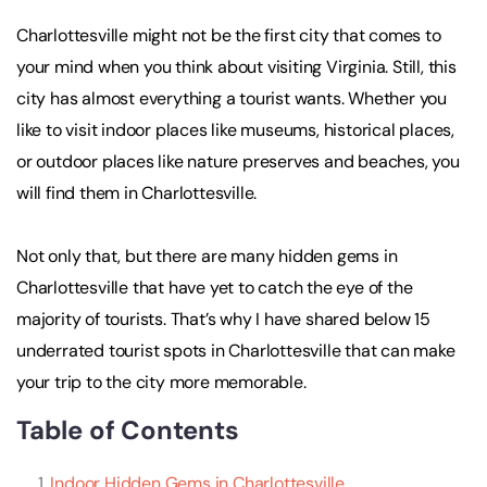
Charlottesville might not be the first city that comes to
your mind when you think about visiting Virginia. Still, this
city has almost everything a tourist wants. Whether you
like to visit indoor places like museums, historical places,
or outdoor places like nature preserves and beaches, you
will find them in Charlottesville.
Not only that, but there are many hidden gems in
Charlottesville that have yet to catch the eye of the
majority of tourists. That’s why I have shared below 15
underrated tourist spots in Charlottesville that can make
your trip to the city more memorable.
Table of Contents
Indoor Hidden Gems in Charlottesville