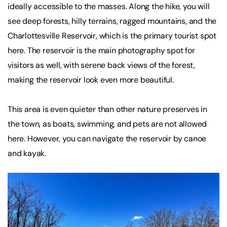
ideally accessible to the masses. Along the hike, you will
see deep forests, hilly terrains, ragged mountains, and the
Charlottesville Reservoir, which is the primary tourist spot
here. The reservoir is the main photography spot for
visitors as well, with serene back views of the forest,
making the reservoir look even more beautiful.
This area is even quieter than other nature preserves in
the town, as boats, swimming, and pets are not allowed
here. However, you can navigate the reservoir by canoe
and kayak.