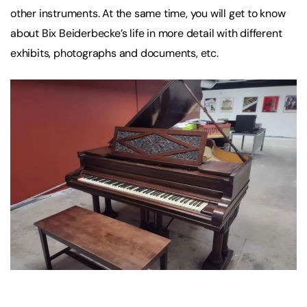
other instruments. At the same time, you will get to know
about Bix Beiderbecke’s life in more detail with different
exhibits, photographs and documents, etc.