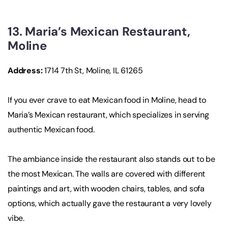
13. Maria’s Mexican Restaurant,
Moline
Address:
1714 7th St, Moline, IL 61265
If you ever crave to eat Mexican food in Moline, head to
Maria’s Mexican restaurant, which specializes in serving
authentic Mexican food.
The ambiance inside the restaurant also stands out to be
the most Mexican. The walls are covered with different
paintings and art, with wooden chairs, tables, and sofa
options, which actually gave the restaurant a very lovely
vibe.