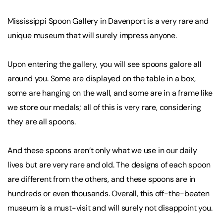
Mississippi Spoon Gallery in Davenport is a very rare and
unique museum that will surely impress anyone.
Upon entering the gallery, you will see spoons galore all
around you. Some are displayed on the table in a box,
some are hanging on the wall, and some are in a frame like
we store our medals; all of this is very rare, considering
they are all spoons.
And these spoons aren’t only what we use in our daily
lives but are very rare and old. The designs of each spoon
are different from the others, and these spoons are in
hundreds or even thousands. Overall, this off-the-beaten
museum is a must-visit and will surely not disappoint you.