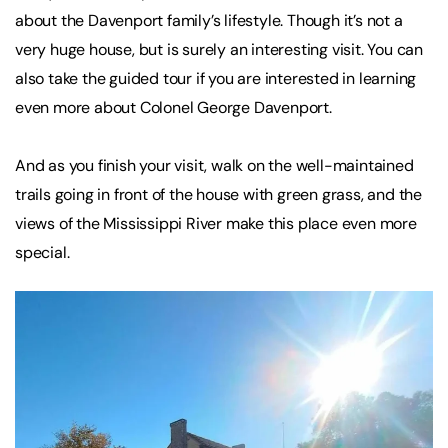
about the Davenport family’s lifestyle. Though it’s not a
very huge house, but is surely an interesting visit. You can
also take the guided tour if you are interested in learning
even more about Colonel George Davenport.
And as you finish your visit, walk on the well-maintained
trails going in front of the house with green grass, and the
views of the Mississippi River make this place even more
special.