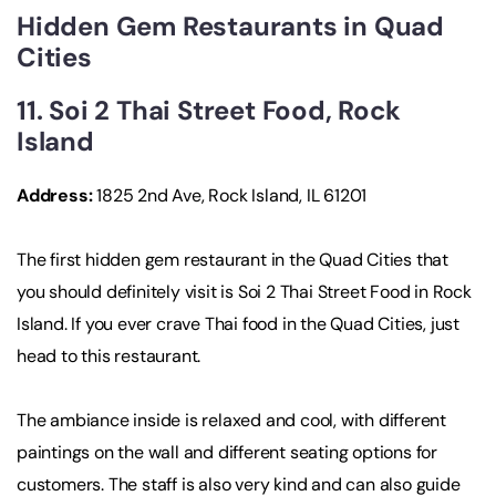
Hidden Gem Restaurants in Quad
Cities
11. Soi 2 Thai Street Food, Rock
Island
Address:
1825 2nd Ave, Rock Island, IL 61201
The first hidden gem restaurant in the Quad Cities that
you should definitely visit is Soi 2 Thai Street Food in Rock
Island. If you ever crave Thai food in the Quad Cities, just
head to this restaurant.
The ambiance inside is relaxed and cool, with different
paintings on the wall and different seating options for
customers. The staff is also very kind and can also guide