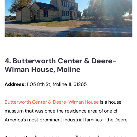
4. Butterworth Center & Deere-
Wiman House, Moline
Address:
1105 8th St, Moline, IL 61265
Butterworth Center & Deere-Wiman House
is a house
museum that was once the residence area of one of
America’s most prominent industrial families—the Deere.