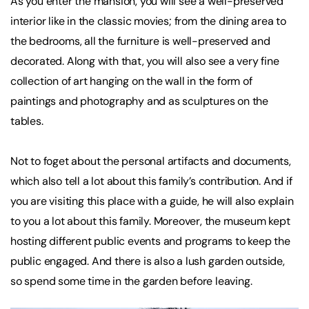
As you enter the mansion, you will see a well-preserved
interior like in the classic movies; from the dining area to
the bedrooms, all the furniture is well-preserved and
decorated. Along with that, you will also see a very fine
collection of art hanging on the wall in the form of
paintings and photography and as sculptures on the
tables.
Not to foget about the personal artifacts and documents,
which also tell a lot about this family’s contribution. And if
you are visiting this place with a guide, he will also explain
to you a lot about this family. Moreover, the museum kept
hosting different public events and programs to keep the
public engaged. And there is also a lush garden outside,
so spend some time in the garden before leaving.