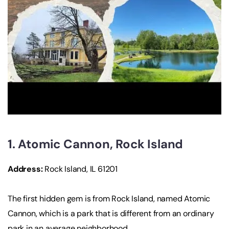
1. Atomic Cannon, Rock Island
Address:
Rock Island, IL 61201
The first hidden gem is from Rock Island, named Atomic
Cannon, which is a park that is different from an ordinary
park in an average neighborhood.