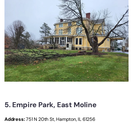
5. Empire Park, East Moline
Address:
751 N 20th St, Hampton, IL 61256