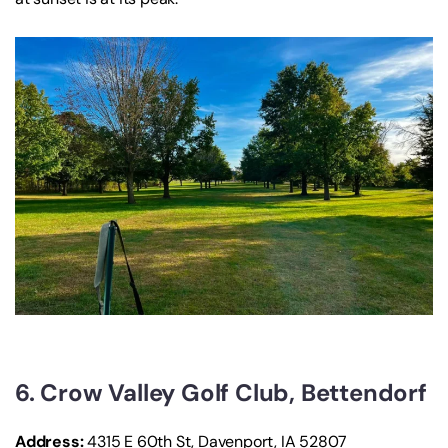
6. Crow Valley Golf Club, Bettendorf
Address:
4315 E 60th St, Davenport, IA 52807