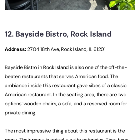
12. Bayside Bistro, Rock Island
Address:
2704 18th Ave, Rock Island, IL 61201
Bayside Bistro in Rock Island is also one of the off-the-
beaten restaurants that serves American food. The
ambiance inside this restaurant gave vibes of a classic
American restaurant. In the seating area, there are two
options: wooden chairs, a sofa, and a reserved room for
private dining.
The most impressive thing about this restaurant is the
menu. Their menu is actually quite extensive. They have