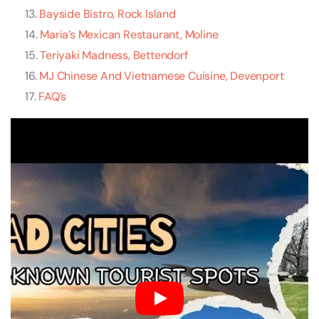
Bayside Bistro, Rock Island
Maria’s Mexican Restaurant, Moline
Teriyaki Madness, Bettendorf
MJ Chinese And Vietnamese Cuisine, Devenport
FAQ’s