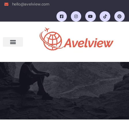
hello@avelview.com