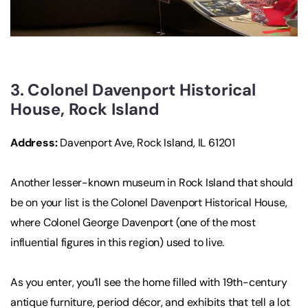
3. Colonel Davenport Historical
House, Rock Island
Address:
Davenport Ave, Rock Island, IL 61201
Another lesser-known museum in Rock Island that should
be on your list is the Colonel Davenport Historical House,
where Colonel George Davenport (one of the most
influential figures in this region) used to live.
As you enter, you’ll see the home filled with 19th-century
antique furniture, period décor, and exhibits that tell a lot