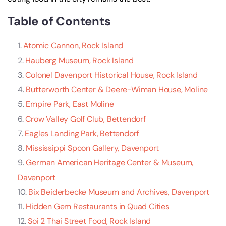
Table of Contents
Atomic Cannon, Rock Island
Hauberg Museum, Rock Island
Colonel Davenport Historical House, Rock Island
Butterworth Center & Deere-Wiman House, Moline
Empire Park, East Moline
Crow Valley Golf Club, Bettendorf
Eagles Landing Park, Bettendorf
Mississippi Spoon Gallery, Davenport
German American Heritage Center & Museum,
Davenport
Bix Beiderbecke Museum and Archives, Davenport
Hidden Gem Restaurants in Quad Cities
Soi 2 Thai Street Food, Rock Island