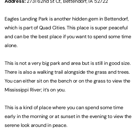
Address:
2731 62nd St Ct, Bettendorf, IA 52722
Eagles Landing Park is another hidden gem in Bettendorf,
which is part of Quad Cities. This place is super peaceful
and can be the best place if you want to spend some time
alone.
This is not a very big park and area but is still in good size.
There is also a walking trail alongside the grass and trees.
You can either sit on the bench or on the grass to view the
Mississippi River; it’s on you.
This is a kind of place where you can spend some time
early in the morning or at sunset in the evening to view the
serene look around in peace.