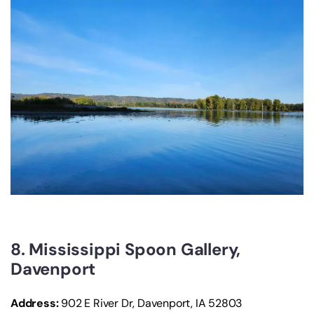
8. Mississippi Spoon Gallery,
Davenport
Address:
902 E River Dr, Davenport, IA 52803