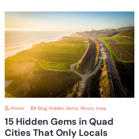
Ahmer
Blog
,
Hidden Gems
,
Illinois
,
Iowa
15 Hidden Gems in Quad
Cities That Only Locals