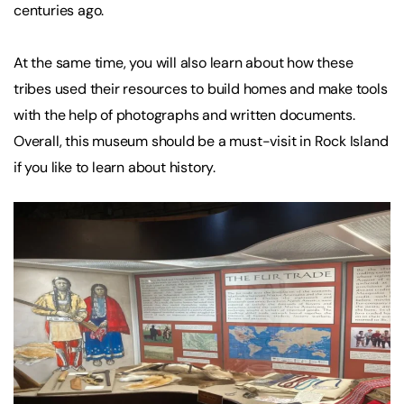
centuries ago.
At the same time, you will also learn about how these
tribes used their resources to build homes and make tools
with the help of photographs and written documents.
Overall, this museum should be a must-visit in Rock Island
if you like to learn about history.