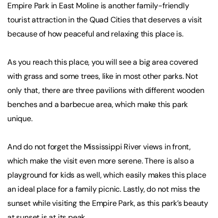
Empire Park in East Moline is another family-friendly
tourist attraction in the Quad Cities that deserves a visit
because of how peaceful and relaxing this place is.
As you reach this place, you will see a big area covered
with grass and some trees, like in most other parks. Not
only that, there are three pavilions with different wooden
benches and a barbecue area, which make this park
unique.
And do not forget the Mississippi River views in front,
which make the visit even more serene. There is also a
playground for kids as well, which easily makes this place
an ideal place for a family picnic. Lastly, do not miss the
sunset while visiting the Empire Park, as this park’s beauty
at sunset is at its peak.