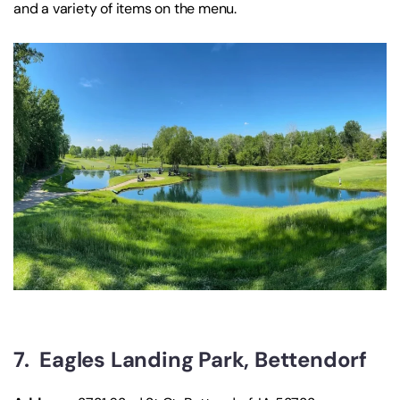
and a variety of items on the menu.
7. Eagles Landing Park, Bettendorf