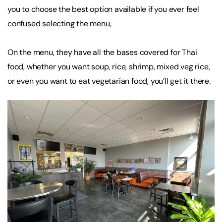
you to choose the best option available if you ever feel
confused selecting the menu,
On the menu, they have all the bases covered for Thai
food, whether you want soup, rice, shrimp, mixed veg rice,
or even you want to eat vegetarian food, you’ll get it there.