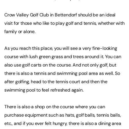
Crow Valley Golf Club in Bettendorf should be an ideal
visit for those who like to play golf and tennis, whether with
family or alone.
As you reach this place, you will see a very fine-looking
course with lush green grass and trees around it. You can
also use golf carts on the course. And not only golf, but
there is also a tennis and swimming pool area as well. So
after golfing, head to the tennis court and then the
swimming pool to feel refreshed again.
There is also a shop on the course where you can
purchase equipment such as hats, golf balls, tennis balls,
etc., and if you ever felt hungry, there is also a dining area