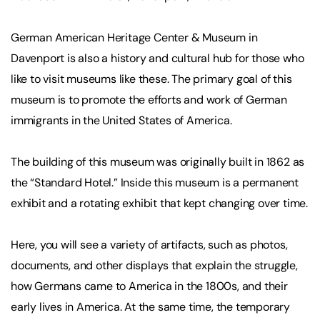
German American Heritage Center & Museum in
Davenport is also a history and cultural hub for those who
like to visit museums like these. The primary goal of this
museum is to promote the efforts and work of German
immigrants in the United States of America.
The building of this museum was originally built in 1862 as
the “Standard Hotel.” Inside this museum is a permanent
exhibit and a rotating exhibit that kept changing over time.
Here, you will see a variety of artifacts, such as photos,
documents, and other displays that explain the struggle,
how Germans came to America in the 1800s, and their
early lives in America. At the same time, the temporary