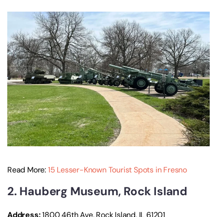
Read More:
15 Lesser-Known Tourist Spots in Fresno
2. Hauberg Museum, Rock Island
Address:
1800 46th Ave, Rock Island, IL 61201