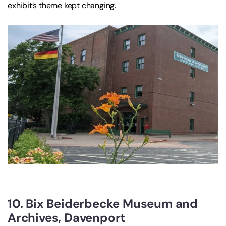
exhibit’s theme kept changing.
10. Bix Beiderbecke Museum and
Archives, Davenport