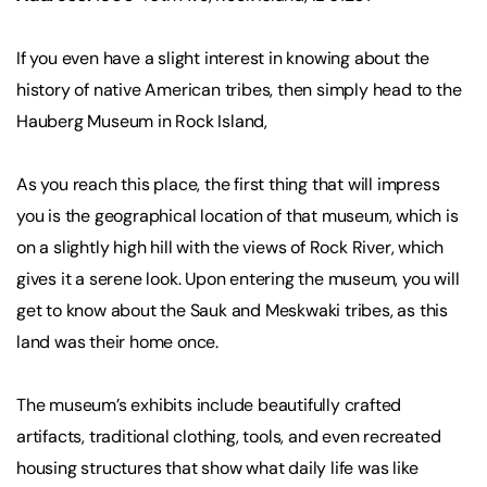
If you even have a slight interest in knowing about the
history of native American tribes, then simply head to the
Hauberg Museum in Rock Island,
As you reach this place, the first thing that will impress
you is the geographical location of that museum, which is
on a slightly high hill with the views of Rock River, which
gives it a serene look. Upon entering the museum, you will
get to know about the Sauk and Meskwaki tribes, as this
land was their home once.
The museum’s exhibits include beautifully crafted
artifacts, traditional clothing, tools, and even recreated
housing structures that show what daily life was like