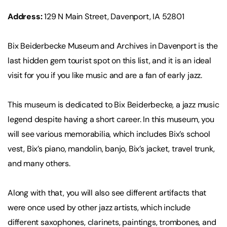
Address:
129 N Main Street, Davenport, IA 52801
Bix Beiderbecke Museum and Archives in Davenport is the
last hidden gem tourist spot on this list, and it is an ideal
visit for you if you like music and are a fan of early jazz.
This museum is dedicated to Bix Beiderbecke, a jazz music
legend despite having a short career. In this museum, you
will see various memorabilia, which includes Bix’s school
vest, Bix’s piano, mandolin, banjo, Bix’s jacket, travel trunk,
and many others.
Along with that, you will also see different artifacts that
were once used by other jazz artists, which include
different saxophones, clarinets, paintings, trombones, and