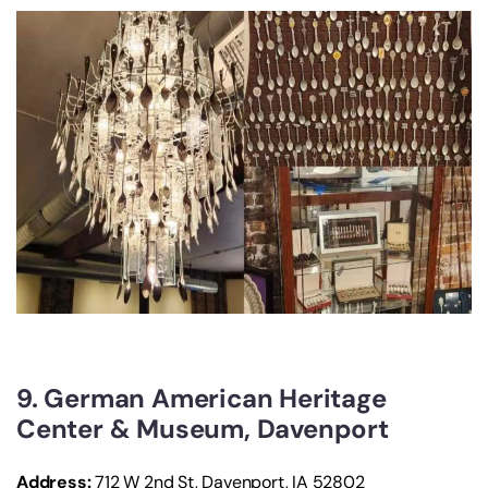
9. German American Heritage
Center & Museum, Davenport
Address:
712 W 2nd St, Davenport, IA 52802