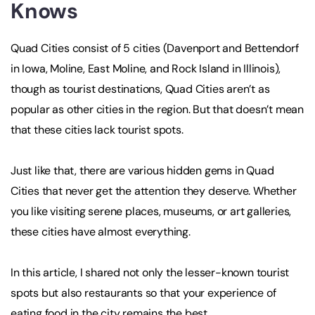
Knows
Quad Cities consist of 5 cities (Davenport and Bettendorf
in Iowa, Moline, East Moline, and Rock Island in Illinois),
though as tourist destinations, Quad Cities aren’t as
popular as other cities in the region. But that doesn’t mean
that these cities lack tourist spots.
Just like that, there are various hidden gems in Quad
Cities that never get the attention they deserve. Whether
you like visiting serene places, museums, or art galleries,
these cities have almost everything.
In this article, I shared not only the lesser-known tourist
spots but also restaurants so that your experience of
eating food in the city remains the best.