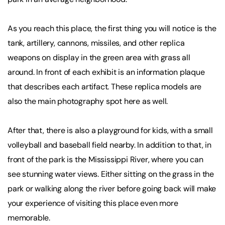
As you reach this place, the first thing you will notice is the
tank, artillery, cannons, missiles, and other replica
weapons on display in the green area with grass all
around. In front of each exhibit is an information plaque
that describes each artifact. These replica models are
also the main photography spot here as well.
After that, there is also a playground for kids, with a small
volleyball and baseball field nearby. In addition to that, in
front of the park is the Mississippi River, where you can
see stunning water views. Either sitting on the grass in the
park or walking along the river before going back will make
your experience of visiting this place even more
memorable.