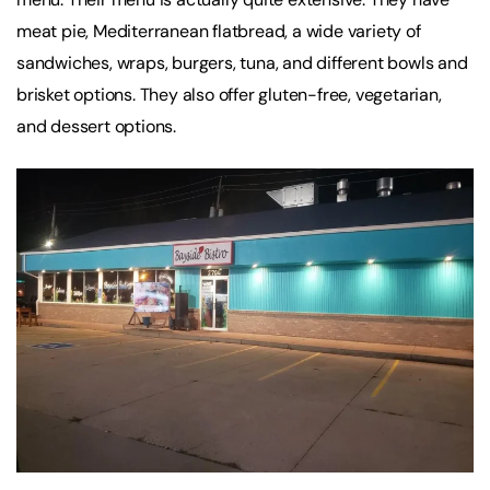
meat pie, Mediterranean flatbread, a wide variety of
sandwiches, wraps, burgers, tuna, and different bowls and
brisket options. They also offer gluten-free, vegetarian,
and dessert options.